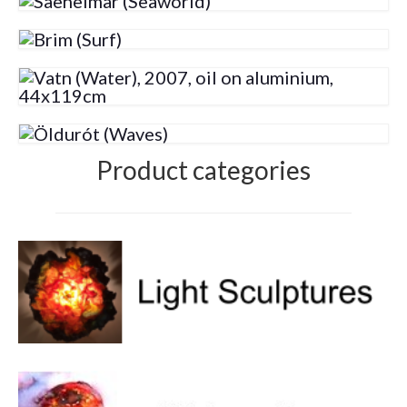
Volcanic Eruptions
WATERCOLOR
Tulips
Apples
Landscape
Product categories
Abstract
SCULPTURES
EVENTS
Workshop
Exhibitions
Eldrautt/Red on Fire