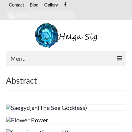
Contact
Blog
Gallery
Search
for:
Menu
ABOUT
Abstract
CV
Exhibitions
OIL PAINTINGS
Abstract