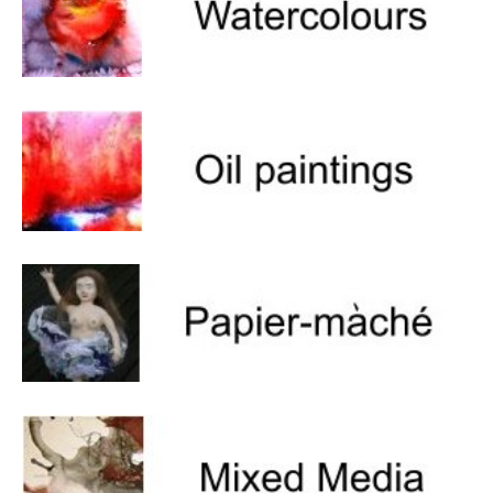
Um Blýflugurnar og Blómin/On Bees and
Flowers
Discovering Japanese Art
Dutch Design Week
Store