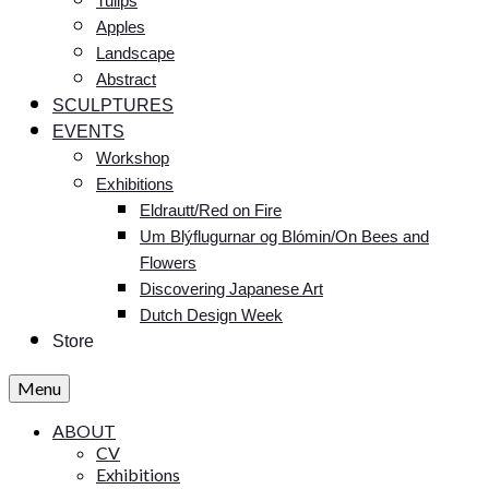
Tulips
Apples
Landscape
Abstract
SCULPTURES
EVENTS
Workshop
Exhibitions
Eldrautt/Red on Fire
Um Blýflugurnar og Blómin/On Bees and
Flowers
Discovering Japanese Art
Dutch Design Week
Store
Menu
ABOUT
CV
Exhibitions