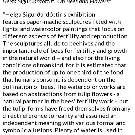
Helga Sigurðardóttir: "On Bees and Flowers"
"Helga Sigurðardóttir's exhibition
features paper-maché sculptures fitted with
lights and watercolor paintings that focus on
different aspects of fertility and reproduction.
The sculptures allude to beehives and the
important role of bees for fertility and growth
in the natural world – and also for the living
conditions of mankind, for it is estimated that
the production of up to one third of the food
that humans consume is dependent on the
pollination of bees. The watercolor works are
based on abstractions from tulip flowers - a
natural partner in the bees' fertility work – but
the tulip-forms have freed themselves from any
direct reference to reality and assumed an
independent meaning with various formal and
symbolic allusions. Plenty of water is used in