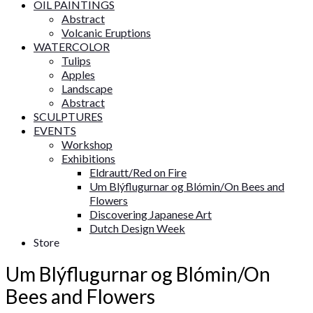
OIL PAINTINGS
Abstract
Volcanic Eruptions
WATERCOLOR
Tulips
Apples
Landscape
Abstract
SCULPTURES
EVENTS
Workshop
Exhibitions
Eldrautt/Red on Fire
Um Blýflugurnar og Blómin/On Bees and
Flowers
Discovering Japanese Art
Dutch Design Week
Store
Um Blýflugurnar og Blómin/On
Bees and Flowers