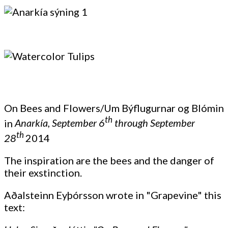
On Bees and Flowers/Um Býflugurnar og Blómin
th
in
Anarkía, September 6
through September
th
28
2014
The inspiration are the bees and the danger of
their exstinction.
Aðalsteinn Eyþórsson wrote in "Grapevine" this
text: