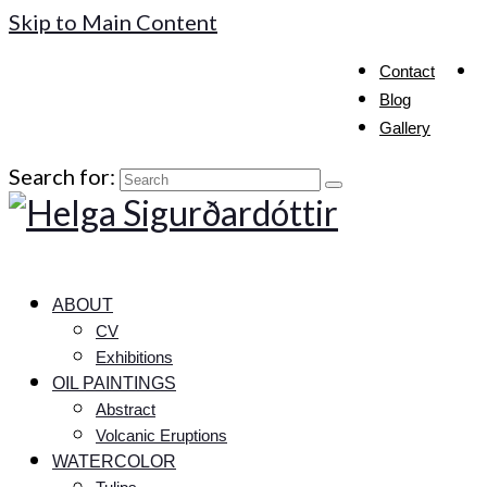
Skip to Main Content
Contact
Blog
Gallery
Search for:
ABOUT
CV
Exhibitions
OIL PAINTINGS
Abstract
Volcanic Eruptions
WATERCOLOR