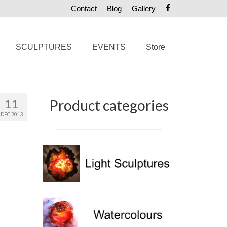
Contact
Blog
Gallery
SCULPTURES
EVENTS
Store
11
Product categories
DEC 2013