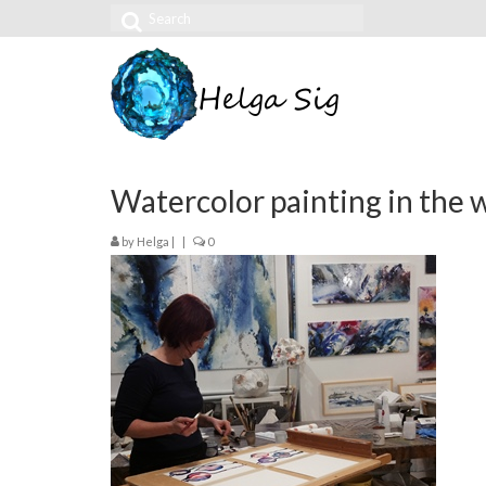
Search
for:
Watercolor painting in the
by
Helga
|
|
0