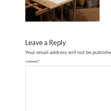
Leave a Reply
Your email address will not be publish
Comment
*