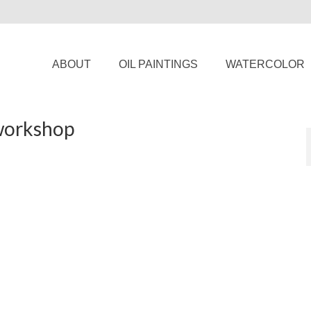
ABOUT
OIL PAINTINGS
WATERCOLOR
 workshop