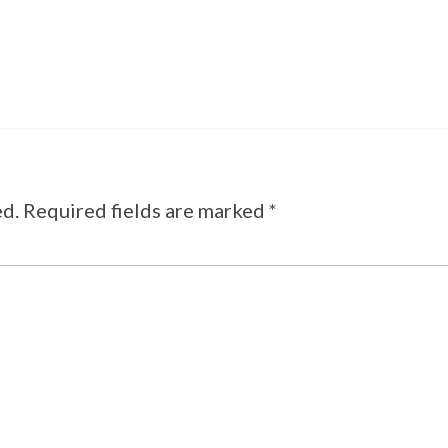
ed.
Required fields are marked
*