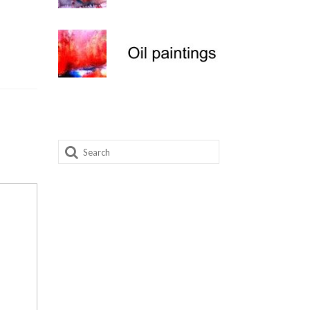
Search
for: