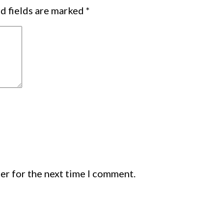
d fields are marked
*
er for the next time I comment.