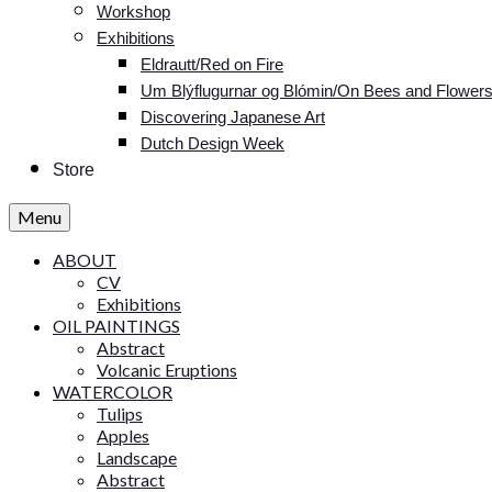
Workshop
Exhibitions
Eldrautt/Red on Fire
Um Blýflugurnar og Blómin/On Bees and Flower
Discovering Japanese Art
Dutch Design Week
Store
Menu
ABOUT
CV
Exhibitions
OIL PAINTINGS
Abstract
Volcanic Eruptions
WATERCOLOR
Tulips
Apples
Landscape
Abstract