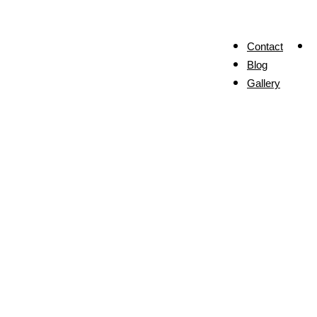
Contact
Blog
Gallery