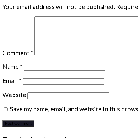
Your email address will not be published.
Require
Comment
*
Name
*
Email
*
Website
Save my name, email, and website in this brows