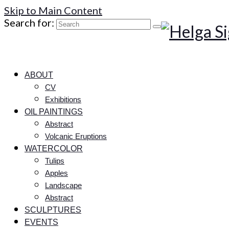
Skip to Main Content
Search for:
ABOUT
CV
Exhibitions
OIL PAINTINGS
Abstract
Volcanic Eruptions
WATERCOLOR
Tulips
Apples
Landscape
Abstract
SCULPTURES
EVENTS