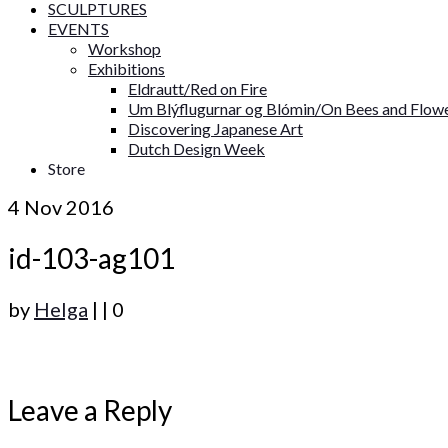
SCULPTURES
EVENTS
Workshop
Exhibitions
Eldrautt/Red on Fire
Um Blýflugurnar og Blómin/On Bees and Flow
Discovering Japanese Art
Dutch Design Week
Store
4
Nov 2016
id-103-ag101
by
Helga
|
|
0
Leave a Reply