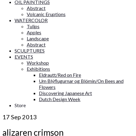
OIL PAINTINGS
Abstract
Volcanic Eruptions
WATERCOLOR
Tulips
Apples
Landscape
Abstract
SCULPTURES
EVENTS
Workshop
Exhibitions
Eldrautt/Red on Fire
Um Blýflugurnar og Blómin/On Bees and
Flowers
Discovering Japanese Art
Dutch Design Week
Store
17
Sep 2013
alizaren crimson