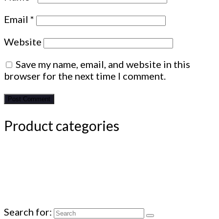
Email
*
Website
Save my name, email, and website in this
browser for the next time I comment.
Product categories
Search for: