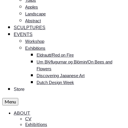
Tulips
Apples
Landscape
Abstract
SCULPTURES
EVENTS
Workshop
Exhibitions
Eldrautt/Red on Fire
Um Blýflugurnar og Blómin/On Bees and
Flowers
Discovering Japanese Art
Dutch Design Week
Store
Menu
ABOUT
CV
Exhibitions