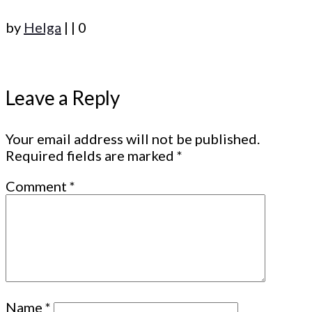
by
Helga
|
|
0
Leave a Reply
Your email address will not be published.
Required fields are marked
*
Comment
*
Name
*