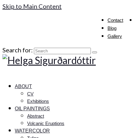
Skip to Main Content
Contact
Blog
Gallery
Search for:
ABOUT
CV
Exhibitions
OIL PAINTINGS
Abstract
Volcanic Eruptions
WATERCOLOR