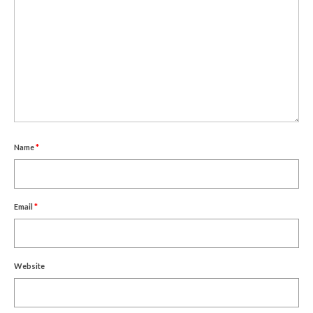
Um Blýflugurnar og Blómin/On Bees and
Flowers
Discovering Japanese Art
Dutch Design Week
Store
Name
*
Email
*
Website