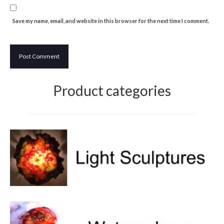
Save my name, email, and website in this browser for the next time I comment.
Product categories