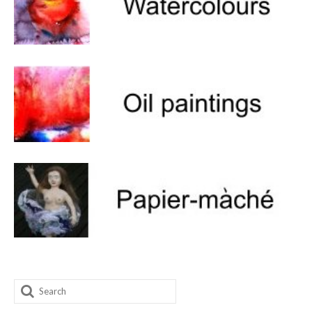
Search
for: