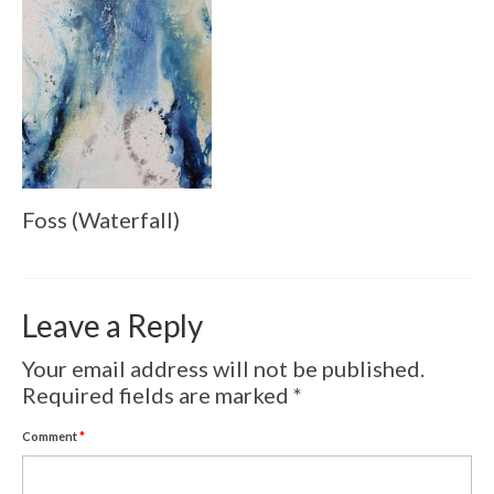
Volcanic Eruptions
WATERCOLOR
Tulips
Apples
Landscape
Foss (Waterfall)
Abstract
SCULPTURES
Leave a Reply
EVENTS
Your email address will not be published.
Workshop
Required fields are marked
*
Exhibitions
Comment
*
Eldrautt/Red on Fire