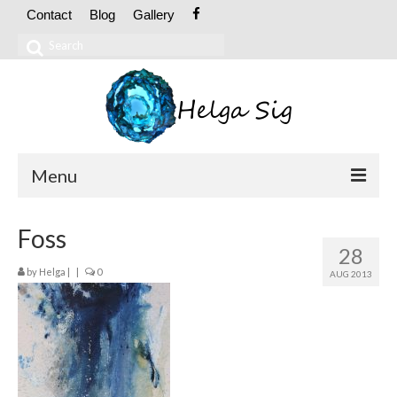
Contact
Blog
Gallery
Search
for:
Menu
ABOUT
Foss
28
CV
by
Helga
|
|
0
AUG 2013
Exhibitions
OIL PAINTINGS
Abstract