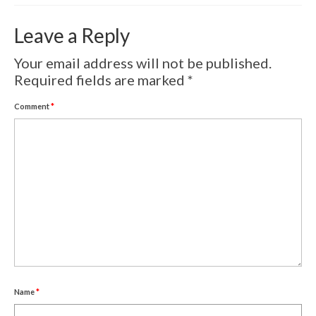
Volcanic Eruptions
Leave a Reply
WATERCOLOR
Your email address will not be published.
Tulips
Required fields are marked
*
Apples
Comment
*
Landscape
Abstract
SCULPTURES
EVENTS
Workshop
Exhibitions
Name
*
Eldrautt/Red on Fire