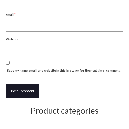
Um Blýflugurnar og Blómin/On Bees and
Flowers
Email
*
Discovering Japanese Art
Dutch Design Week
Website
Store
Save my name, email, and website in this browser for the next time I comment.
Product categories