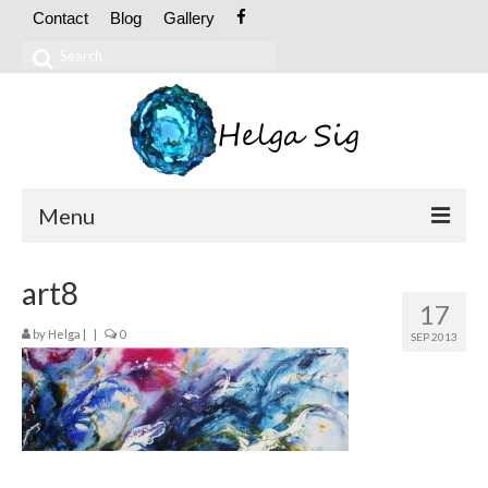
Contact
Blog
Gallery
Search
for:
Menu
ABOUT
art8
17
CV
by
Helga
|
|
0
SEP 2013
Exhibitions
OIL PAINTINGS
Abstract