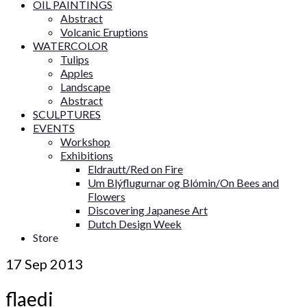
OIL PAINTINGS
Abstract
Volcanic Eruptions
WATERCOLOR
Tulips
Apples
Landscape
Abstract
SCULPTURES
EVENTS
Workshop
Exhibitions
Eldrautt/Red on Fire
Um Blýflugurnar og Blómin/On Bees and
Flowers
Discovering Japanese Art
Dutch Design Week
Store
17
Sep 2013
flaedi