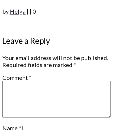
by
Helga
|
|
0
Leave a Reply
Your email address will not be published.
Required fields are marked
*
Comment
*
Name
*