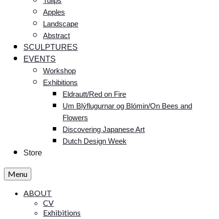
Tulips
Apples
Landscape
Abstract
SCULPTURES
EVENTS
Workshop
Exhibitions
Eldrautt/Red on Fire
Um Blýflugurnar og Blómin/On Bees and
Flowers
Discovering Japanese Art
Dutch Design Week
Store
Menu
ABOUT
CV
Exhibitions