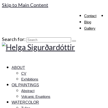
Skip to Main Content
Contact
Blog
Gallery
Search for:
ABOUT
CV
Exhibitions
OIL PAINTINGS
Abstract
Volcanic Eruptions
WATERCOLOR