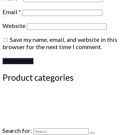
Email
*
Website
Save my name, email, and website in this
browser for the next time I comment.
Product categories
Search for: