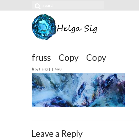
Search
for:
fruss – Copy – Copy
by
Helga
|
|
0
Leave a Reply