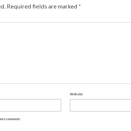
ed.
Required fields are marked
*
Website
ime I comment.