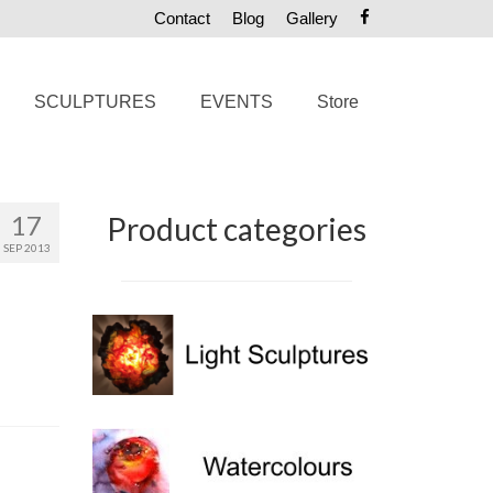
Contact
Blog
Gallery
SCULPTURES
EVENTS
Store
17
Product categories
SEP 2013