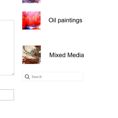
Search
for: