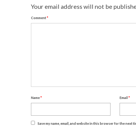
Your email address will not be publish
Comment
*
Name
*
Email
*
Save my name, email, and website in this browser for the next t