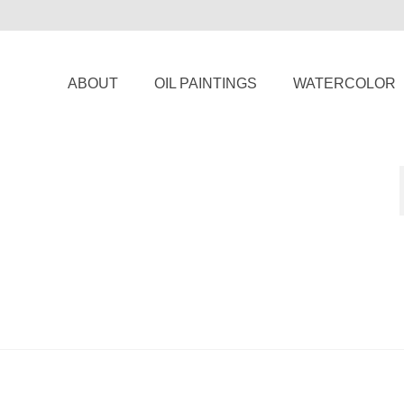
ABOUT
OIL PAINTINGS
WATERCOLOR