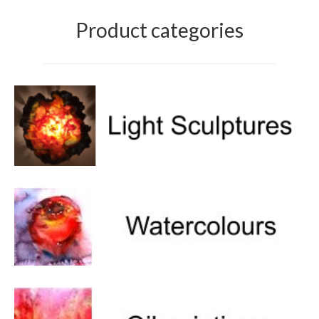
Product categories