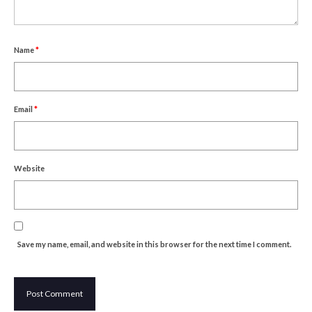
Um Blýflugurnar og Blómin/On Bees and
Flowers
Discovering Japanese Art
Name
*
Dutch Design Week
Store
Email
*
Website
Save my name, email, and website in this browser for the next time I comment.