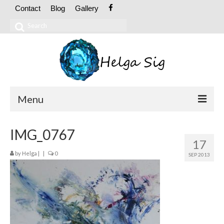
Contact
Blog
Gallery
Search
for:
Menu
ABOUT
IMG_0767
17
CV
by
Helga
|
|
0
SEP 2013
Exhibitions
OIL PAINTINGS
Abstract