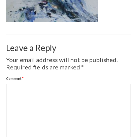
Volcanic Eruptions
WATERCOLOR
Tulips
Apples
Leave a Reply
Landscape
Your email address will not be published.
Abstract
Required fields are marked
*
SCULPTURES
Comment
*
EVENTS
Workshop
Exhibitions
Eldrautt/Red on Fire