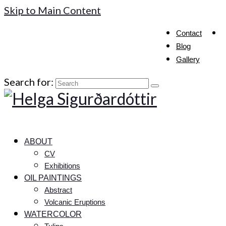
Skip to Main Content
Contact
Blog
Gallery
Search for:
ABOUT
CV
Exhibitions
OIL PAINTINGS
Abstract
Volcanic Eruptions
WATERCOLOR