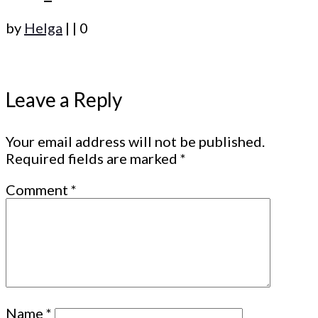
by
Helga
|
|
0
Leave a Reply
Your email address will not be published.
Required fields are marked
*
Comment
*
Name
*