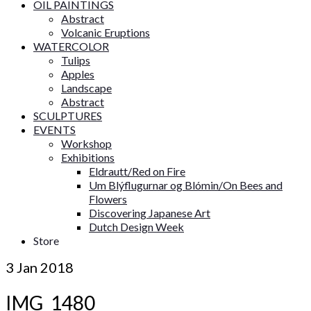
OIL PAINTINGS
Abstract
Volcanic Eruptions
WATERCOLOR
Tulips
Apples
Landscape
Abstract
SCULPTURES
EVENTS
Workshop
Exhibitions
Eldrautt/Red on Fire
Um Blýflugurnar og Blómin/On Bees and
Flowers
Discovering Japanese Art
Dutch Design Week
Store
3
Jan 2018
IMG_1480