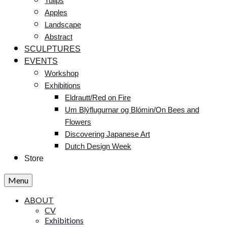
Tulips
Apples
Landscape
Abstract
SCULPTURES
EVENTS
Workshop
Exhibitions
Eldrautt/Red on Fire
Um Blýflugurnar og Blómin/On Bees and
Flowers
Discovering Japanese Art
Dutch Design Week
Store
Menu
ABOUT
CV
Exhibitions