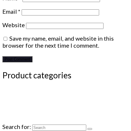
Email
*
Website
Save my name, email, and website in this
browser for the next time I comment.
Product categories
Search for: