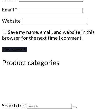
Email
*
Website
Save my name, email, and website in this
browser for the next time I comment.
Product categories
Search for: