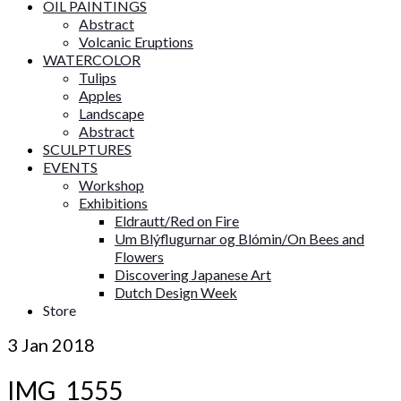
OIL PAINTINGS
Abstract
Volcanic Eruptions
WATERCOLOR
Tulips
Apples
Landscape
Abstract
SCULPTURES
EVENTS
Workshop
Exhibitions
Eldrautt/Red on Fire
Um Blýflugurnar og Blómin/On Bees and
Flowers
Discovering Japanese Art
Dutch Design Week
Store
3
Jan 2018
IMG_1555