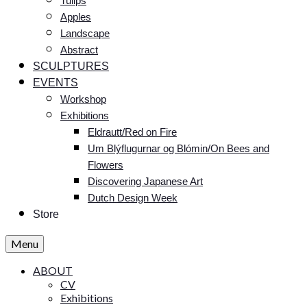
Tulips
Apples
Landscape
Abstract
SCULPTURES
EVENTS
Workshop
Exhibitions
Eldrautt/Red on Fire
Um Blýflugurnar og Blómin/On Bees and
Flowers
Discovering Japanese Art
Dutch Design Week
Store
Menu
ABOUT
CV
Exhibitions