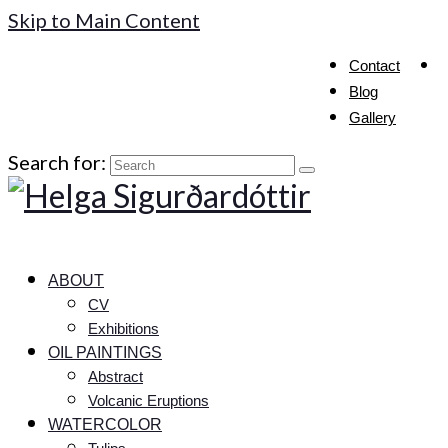
Skip to Main Content
Contact
Blog
Gallery
Search for:
ABOUT
CV
Exhibitions
OIL PAINTINGS
Abstract
Volcanic Eruptions
WATERCOLOR