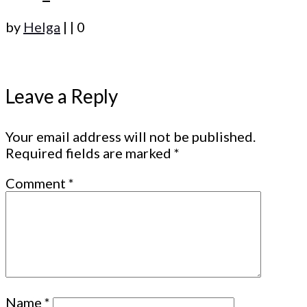
by
Helga
|
|
0
Leave a Reply
Your email address will not be published.
Required fields are marked
*
Comment
*
Name
*