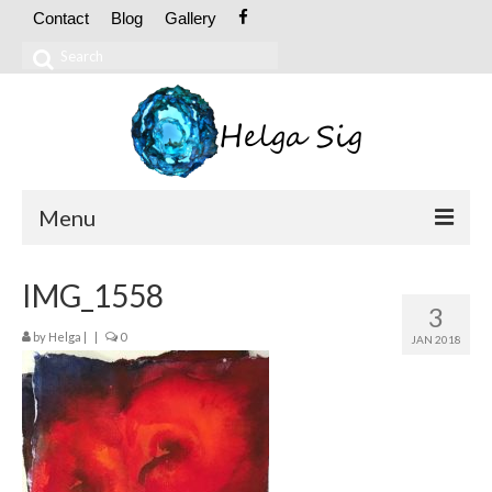
Contact
Blog
Gallery
Search
for:
Menu
ABOUT
IMG_1558
3
CV
by
Helga
|
|
0
JAN 2018
Exhibitions
OIL PAINTINGS
Abstract