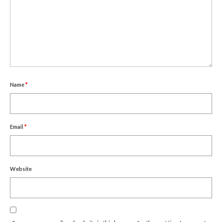
Um Blýflugurnar og Blómin/On Bees and
Flowers
Discovering Japanese Art
Dutch Design Week
Store
Name
*
Email
*
Website