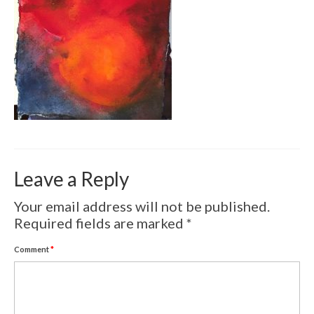
Volcanic Eruptions
WATERCOLOR
Tulips
Apples
Landscape
Abstract
Leave a Reply
SCULPTURES
Your email address will not be published.
EVENTS
Required fields are marked
*
Workshop
Comment
*
Exhibitions
Eldrautt/Red on Fire