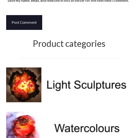
Save my name, email, and website in this browser for the next time I comment.
Product categories