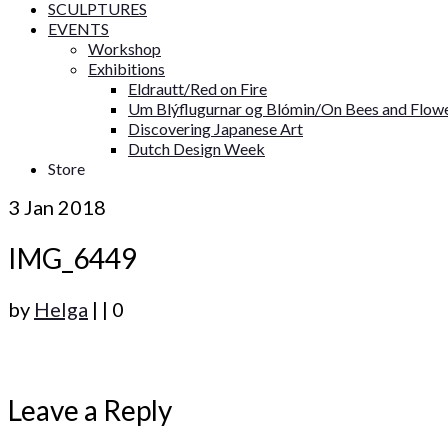
SCULPTURES
EVENTS
Workshop
Exhibitions
Eldrautt/Red on Fire
Um Blýflugurnar og Blómin/On Bees and Flow
Discovering Japanese Art
Dutch Design Week
Store
3
Jan 2018
IMG_6449
by
Helga
|
|
0
Leave a Reply