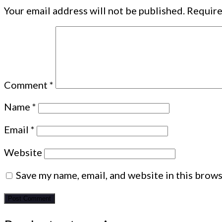
Your email address will not be published.
Require
Comment
*
Name
*
Email
*
Website
Save my name, email, and website in this brows