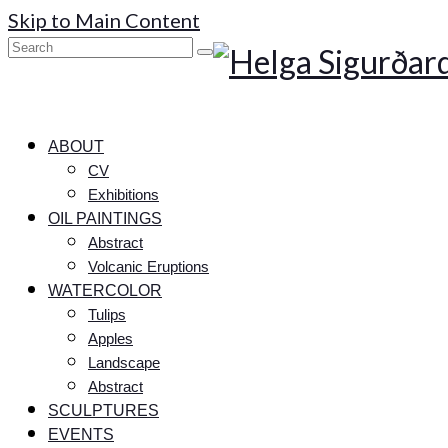
Skip to Main Content
Search
for:
ABOUT
CV
Exhibitions
OIL PAINTINGS
Abstract
Volcanic Eruptions
WATERCOLOR
Tulips
Apples
Landscape
Abstract
SCULPTURES
EVENTS