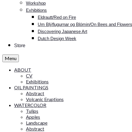
Workshop
Exhibitions
Eldrautt/Red on Fire
Um Blýflugurnar og Blómin/On Bees and Flower
Discovering Japanese Art
Dutch Design Week
Store
Menu
ABOUT
CV
Exhibitions
OIL PAINTINGS
Abstract
Volcanic Eruptions
WATERCOLOR
Tulips
Apples
Landscape
Abstract