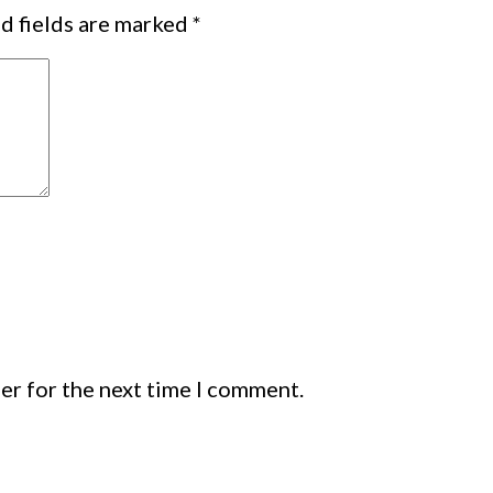
d fields are marked
*
er for the next time I comment.