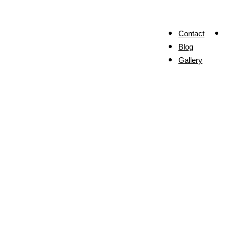
Contact
Blog
Gallery