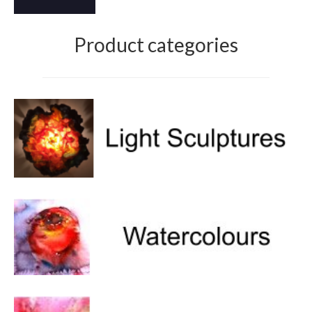
Product categories