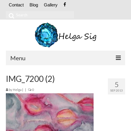
Contact
Blog
Gallery
Search
for:
Menu
ABOUT
IMG_7200 (2)
5
CV
by
Helga
|
|
0
SEP 2013
Exhibitions
OIL PAINTINGS
Abstract