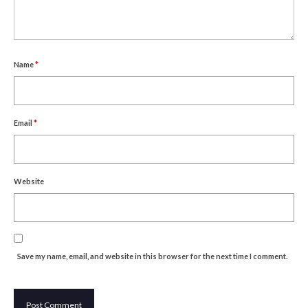
Um Blýflugurnar og Blómin/On Bees and
Flowers
Discovering Japanese Art
Name
*
Dutch Design Week
Store
Email
*
Website
Save my name, email, and website in this browser for the next time I comment.