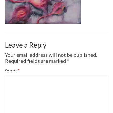
Volcanic Eruptions
WATERCOLOR
Tulips
Apples
Leave a Reply
Landscape
Your email address will not be published.
Abstract
Required fields are marked
*
SCULPTURES
Comment
*
EVENTS
Workshop
Exhibitions
Eldrautt/Red on Fire