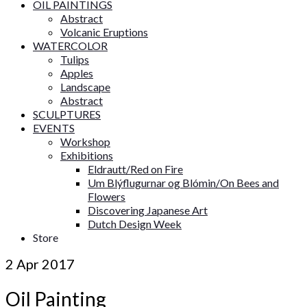
OIL PAINTINGS
Abstract
Volcanic Eruptions
WATERCOLOR
Tulips
Apples
Landscape
Abstract
SCULPTURES
EVENTS
Workshop
Exhibitions
Eldrautt/Red on Fire
Um Blýflugurnar og Blómin/On Bees and
Flowers
Discovering Japanese Art
Dutch Design Week
Store
2
Apr 2017
Oil Painting