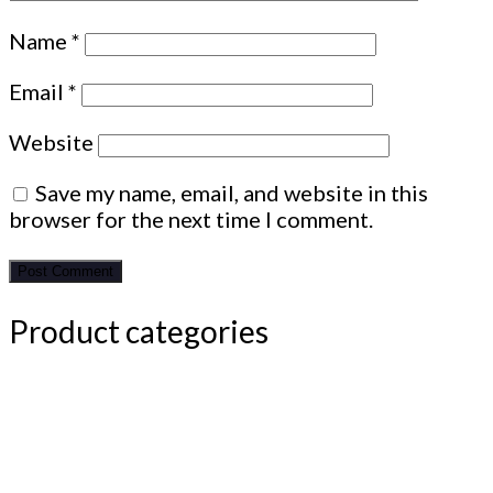
Name
*
Email
*
Website
Save my name, email, and website in this
browser for the next time I comment.
Product categories