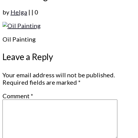
by
Helga
|
|
0
Oil Painting
Leave a Reply
Your email address will not be published.
Required fields are marked
*
Comment
*