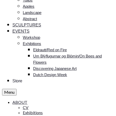
Tulips
Apples
Landscape
Abstract
SCULPTURES
EVENTS
Workshop
Exhibitions
Eldrautt/Red on Fire
Um Blýflugurnar og Blómin/On Bees and
Flowers
Discovering Japanese Art
Dutch Design Week
Store
Menu
ABOUT
CV
Exhibitions