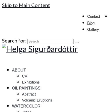
Skip to Main Content
Contact
Blog
Gallery
Search for:
ABOUT
CV
Exhibitions
OIL PAINTINGS
Abstract
Volcanic Eruptions
WATERCOLOR