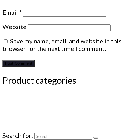
Email
*
Website
Save my name, email, and website in this
browser for the next time I comment.
Product categories
Search for: