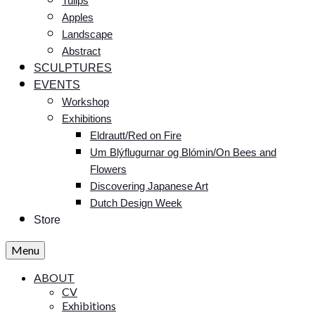
Tulips
Apples
Landscape
Abstract
SCULPTURES
EVENTS
Workshop
Exhibitions
Eldrautt/Red on Fire
Um Blýflugurnar og Blómin/On Bees and
Flowers
Discovering Japanese Art
Dutch Design Week
Store
Menu
ABOUT
CV
Exhibitions