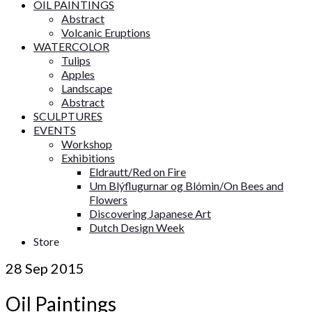
OIL PAINTINGS
Abstract
Volcanic Eruptions
WATERCOLOR
Tulips
Apples
Landscape
Abstract
SCULPTURES
EVENTS
Workshop
Exhibitions
Eldrautt/Red on Fire
Um Blýflugurnar og Blómin/On Bees and
Flowers
Discovering Japanese Art
Dutch Design Week
Store
28
Sep 2015
Oil Paintings