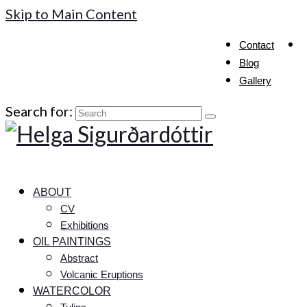
Skip to Main Content
Contact
Blog
Gallery
Search for:
ABOUT
CV
Exhibitions
OIL PAINTINGS
Abstract
Volcanic Eruptions
WATERCOLOR