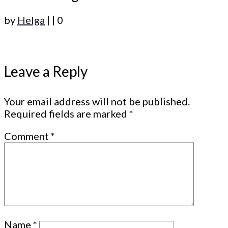
by
Helga
|
|
0
Leave a Reply
Your email address will not be published.
Required fields are marked
*
Comment
*
Name
*