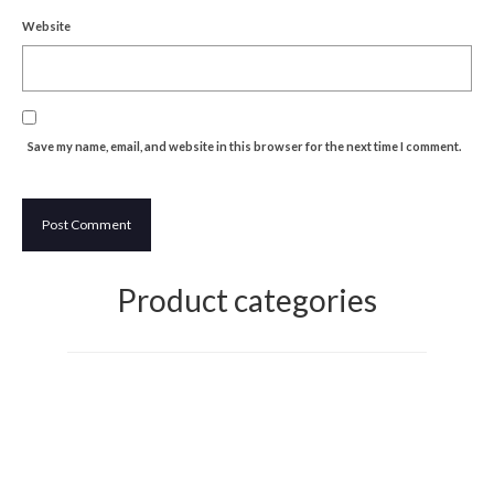
Website
Discovering Japanese Art
Dutch Design Week
Store
Save my name, email, and website in this browser for the next time I comment.
Product categories