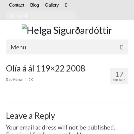
Contact
Blog
Gallery
Search
for:
Menu
ABOUT
Olía á ál 119×22 2008
17
CV
by
Helga
|
|
0
SEP 2013
Exhibitions
OIL PAINTINGS
Abstract
Leave a Reply
Volcanic Eruptions
Your email address will not be published.