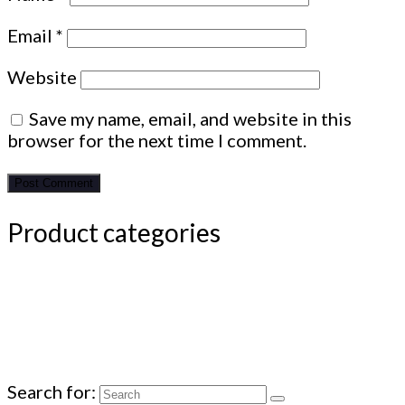
Email
*
Website
Save my name, email, and website in this
browser for the next time I comment.
Product categories
Search for: