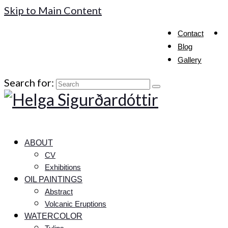
Skip to Main Content
Contact
Blog
Gallery
Search for:
ABOUT
CV
Exhibitions
OIL PAINTINGS
Abstract
Volcanic Eruptions
WATERCOLOR