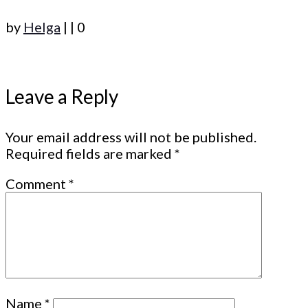
by
Helga
|
|
0
Leave a Reply
Your email address will not be published.
Required fields are marked
*
Comment
*
Name
*