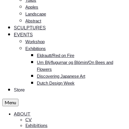
Tulips
Apples
Landscape
Abstract
SCULPTURES
EVENTS
Workshop
Exhibitions
Eldrautt/Red on Fire
Um Blýflugurnar og Blómin/On Bees and
Flowers
Discovering Japanese Art
Dutch Design Week
Store
Menu
ABOUT
CV
Exhibitions