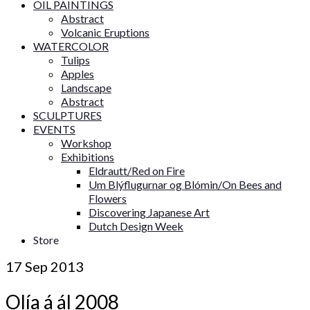
OIL PAINTINGS
Abstract
Volcanic Eruptions
WATERCOLOR
Tulips
Apples
Landscape
Abstract
SCULPTURES
EVENTS
Workshop
Exhibitions
Eldrautt/Red on Fire
Um Blýflugurnar og Blómin/On Bees and
Flowers
Discovering Japanese Art
Dutch Design Week
Store
17
Sep 2013
Olía á ál 2008