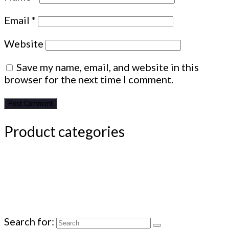
Email
*
Website
Save my name, email, and website in this
browser for the next time I comment.
Product categories
Search for: