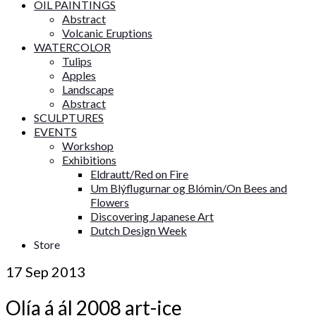
OIL PAINTINGS
Abstract
Volcanic Eruptions
WATERCOLOR
Tulips
Apples
Landscape
Abstract
SCULPTURES
EVENTS
Workshop
Exhibitions
Eldrautt/Red on Fire
Um Blýflugurnar og Blómin/On Bees and
Flowers
Discovering Japanese Art
Dutch Design Week
Store
17
Sep 2013
Olía á ál 2008 art-ice