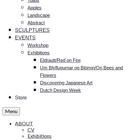
Tulips
Apples
Landscape
Abstract
SCULPTURES
EVENTS
Workshop
Exhibitions
Eldrautt/Red on Fire
Um Blýflugurnar og Blómin/On Bees and
Flowers
Discovering Japanese Art
Dutch Design Week
Store
Menu
ABOUT
CV
Exhibitions