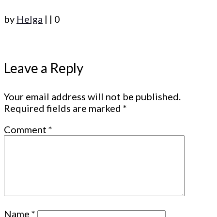
by
Helga
|
|
0
Leave a Reply
Your email address will not be published.
Required fields are marked
*
Comment
*
Name
*