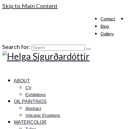
Skip to Main Content
Contact
Blog
Gallery
Search for:
ABOUT
CV
Exhibitions
OIL PAINTINGS
Abstract
Volcanic Eruptions
WATERCOLOR