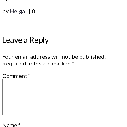
by
Helga
|
|
0
Leave a Reply
Your email address will not be published.
Required fields are marked
*
Comment
*
Name
*