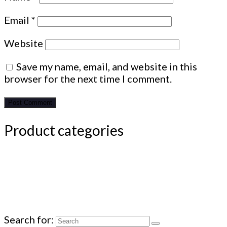
Email
*
Website
Save my name, email, and website in this
browser for the next time I comment.
Product categories
Search for: