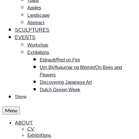
Tulips
Apples
Landscape
Abstract
SCULPTURES
EVENTS
Workshop
Exhibitions
Eldrautt/Red on Fire
Um Blýflugurnar og Blómin/On Bees and
Flowers
Discovering Japanese Art
Dutch Design Week
Store
Menu
ABOUT
CV
Exhibitions