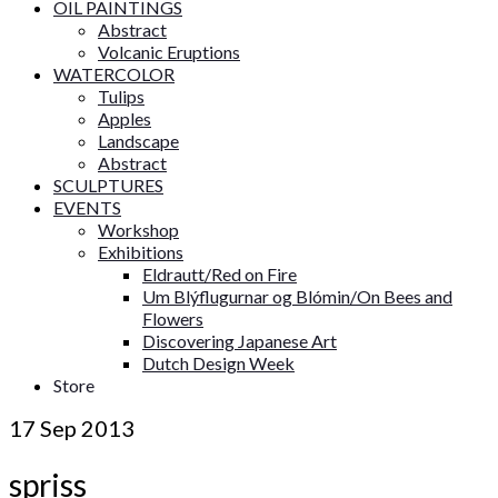
OIL PAINTINGS
Abstract
Volcanic Eruptions
WATERCOLOR
Tulips
Apples
Landscape
Abstract
SCULPTURES
EVENTS
Workshop
Exhibitions
Eldrautt/Red on Fire
Um Blýflugurnar og Blómin/On Bees and
Flowers
Discovering Japanese Art
Dutch Design Week
Store
17
Sep 2013
spriss