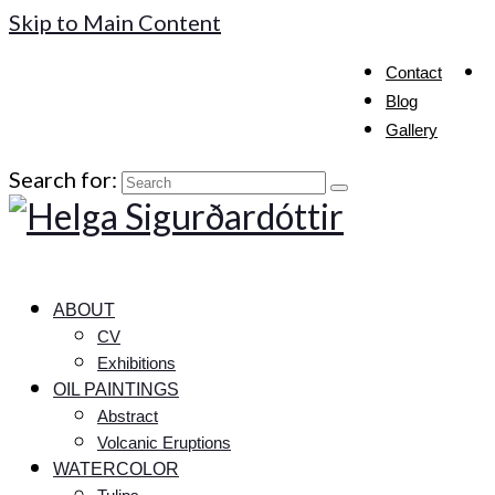
Skip to Main Content
Contact
Blog
Gallery
Search for:
ABOUT
CV
Exhibitions
OIL PAINTINGS
Abstract
Volcanic Eruptions
WATERCOLOR