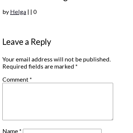
by
Helga
|
|
0
Leave a Reply
Your email address will not be published.
Required fields are marked
*
Comment
*
Name
*