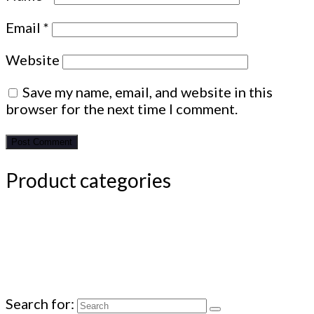
Email
*
Website
Save my name, email, and website in this
browser for the next time I comment.
Product categories
Search for: