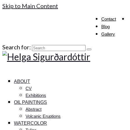
Skip to Main Content
Contact
Blog
Gallery
Search for:
ABOUT
CV
Exhibitions
OIL PAINTINGS
Abstract
Volcanic Eruptions
WATERCOLOR