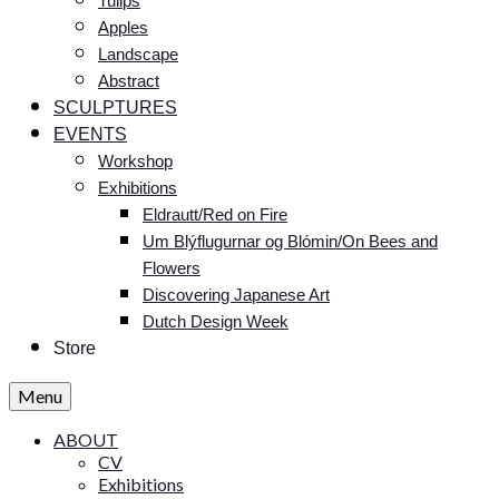
Tulips
Apples
Landscape
Abstract
SCULPTURES
EVENTS
Workshop
Exhibitions
Eldrautt/Red on Fire
Um Blýflugurnar og Blómin/On Bees and
Flowers
Discovering Japanese Art
Dutch Design Week
Store
Menu
ABOUT
CV
Exhibitions