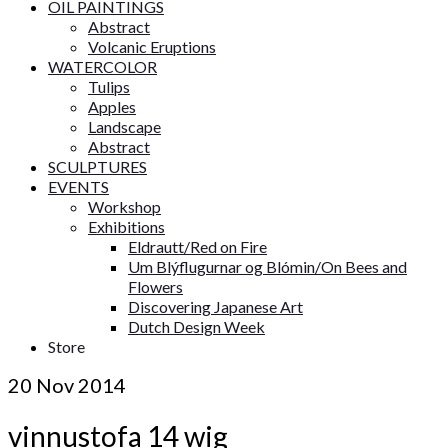
OIL PAINTINGS
Abstract
Volcanic Eruptions
WATERCOLOR
Tulips
Apples
Landscape
Abstract
SCULPTURES
EVENTS
Workshop
Exhibitions
Eldrautt/Red on Fire
Um Blýflugurnar og Blómin/On Bees and
Flowers
Discovering Japanese Art
Dutch Design Week
Store
20
Nov 2014
vinnustofa 14 wig