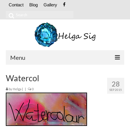
Contact
Blog
Gallery
Search
for:
Menu
ABOUT
Watercol
28
CV
by
Helga
|
|
0
SEP 2015
Exhibitions
OIL PAINTINGS
Abstract