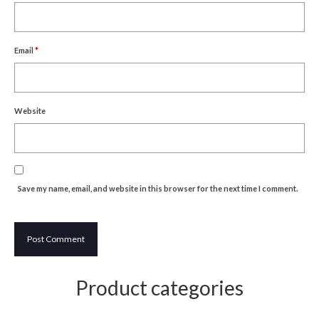
Um Blýflugurnar og Blómin/On Bees and
Flowers
Email
*
Discovering Japanese Art
Dutch Design Week
Store
Website
Save my name, email, and website in this browser for the next time I comment.
Product categories