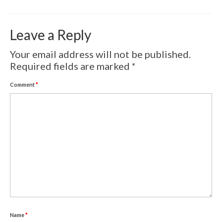
Volcanic Eruptions
WATERCOLOR
Leave a Reply
Tulips
Your email address will not be published.
Required fields are marked
*
Apples
Comment
*
Landscape
Abstract
SCULPTURES
EVENTS
Workshop
Exhibitions
Eldrautt/Red on Fire
Name
*